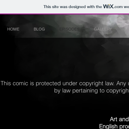
This site was designed with the
.com
web
HOME
BLOG
EPISODES
GALLERY
This comic is protected under copyright law.
Any 
by law pertaining to copyright
Art and
English pro