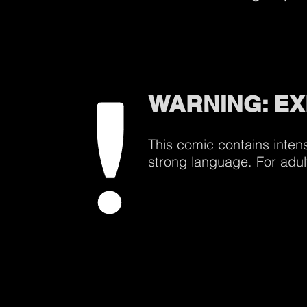
WARNING: EX
This comic contains inten
strong language. For adul